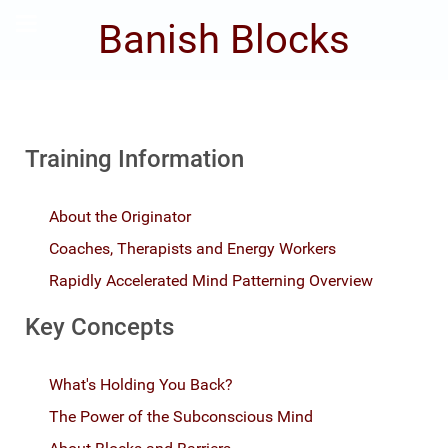
Banish Blocks
Training Information
About the Originator
Coaches, Therapists and Energy Workers
Rapidly Accelerated Mind Patterning Overview
Key Concepts
What's Holding You Back?
The Power of the Subconscious Mind