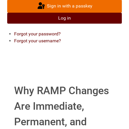
Sign in with a passkey
Log in
Forgot your password?
Forgot your username?
Why RAMP Changes
Are Immediate,
Permanent, and