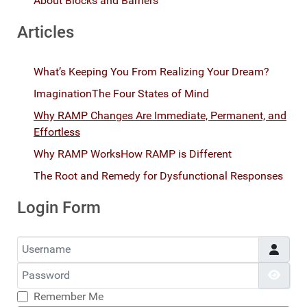
About Blocks and Barriers
Articles
What’s Keeping You From Realizing Your Dream?
Imagination
The Four States of Mind
Why RAMP Changes Are Immediate, Permanent, and
Effortless
Why RAMP Works
How RAMP is Different
The Root and Remedy for Dysfunctional Responses
Login Form
Username
Password
Show
Remember Me