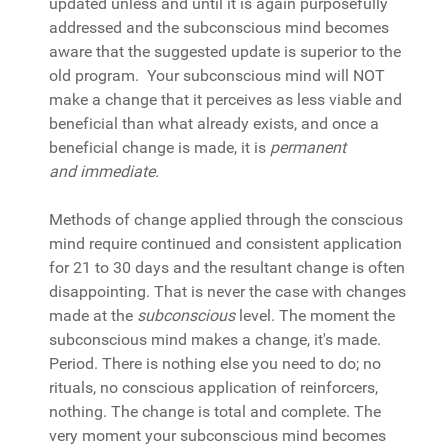
updated unless and until it is again purposefully
addressed and the subconscious mind becomes
aware that the suggested update is superior to the
old program. Your subconscious mind will NOT
make a change that it perceives as less viable and
beneficial than what already exists, and once a
beneficial change is made, it is
permanent
and
immediate.
Methods of change applied through the conscious
mind require continued and consistent application
for 21 to 30 days and the resultant change is often
disappointing. That is never the case with changes
made at the
subconscious
level. The moment the
subconscious mind makes a change, it's made.
Period. There is nothing else you need to do; no
rituals, no conscious application of reinforcers,
nothing. The change is total and complete. The
very moment your subconscious mind becomes