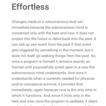
Effortless
Changes made at a subconscious level are
immediate because the subconscious mind is
concerned only with the here and now. It does not
project into the future or delve back into the past. It
can call up any event from the past if that event
gets triggered by something in the moment, but it
does not itself go seeking things from the past. So,
once a program is formed it remains exactly as
formed until purposefully acted upon in a way the
subconscious mind understands. And once it
understands what is currently needed for physical
and/or conceptual survival, it provides that
immediately; again because now is the only time in
which it functions. And, since it lives only in the
here and now, once the program is updated, it
stays