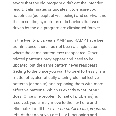
aware that the old program didn’t get the intended
result, it eliminates or updates it to ensure your
happiness (conceptual well-being) and survival and
the presenting symptoms or behaviors that were
driven by the old program are eliminated forever.
In the twenty plus years AMP and RAMP have been
administered, there has not been a single case
where the same pattern
ever
reappeared. Other
related pattterns may appear and need to be
updated, but the same pattern never reappears.
Getting to the place you want to be effortlessly is a
matter of systematically altering old ineffective
patterns (or habits) and replacing them with more
effective patterns. Which is exactly what RAMP
does. Once one problem (or set of problems) is
resolved, you simply move to the next one and
eliminate it until there are
no problematic programs
left. At that point you are fully functioning and