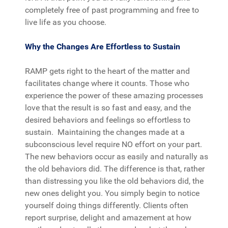
completely free of past programming and free to
live life as you choose.
Why the Changes Are Effortless to Sustain
RAMP gets right to the heart of the matter and
facilitates change where it counts. Those who
experience the power of these amazing processes
love that the result is so fast and easy, and the
desired behaviors and feelings so effortless to
sustain. Maintaining the changes made at a
subconscious level require NO effort on your part.
The new behaviors occur as easily and naturally as
the old behaviors did. The difference is that, rather
than distressing you like the old behaviors did, the
new ones delight you. You simply begin to notice
yourself doing things differently. Clients often
report surprise, delight and amazement at how